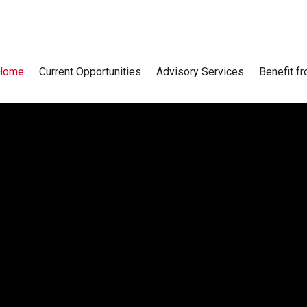
Home
Current Opportunities
Advisory Services
Benefit f