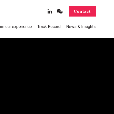
Contact
rom our experience
Track Record
News & Insights