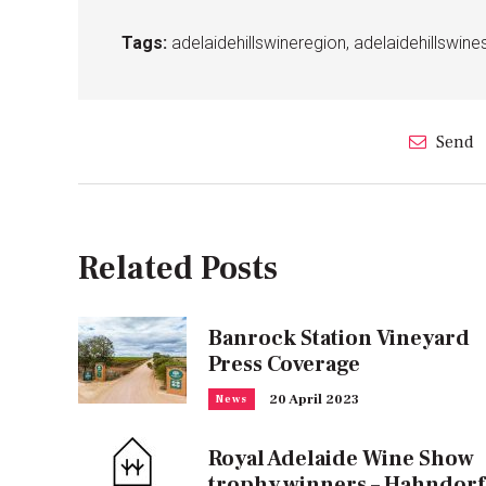
Tags:
adelaidehillswineregion
,
adelaidehillswi
Send
Related Posts
Banrock Station Vineyard
Press Coverage
20 April 2023
News
Royal Adelaide Wine Show
trophy winners – Hahndorf