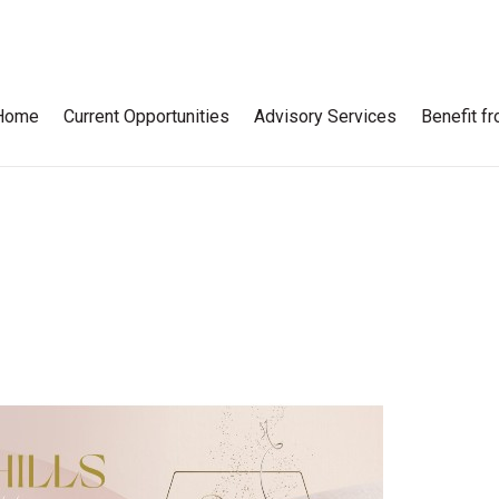
Home
Current Opportunities
Advisory Services
Benefit f