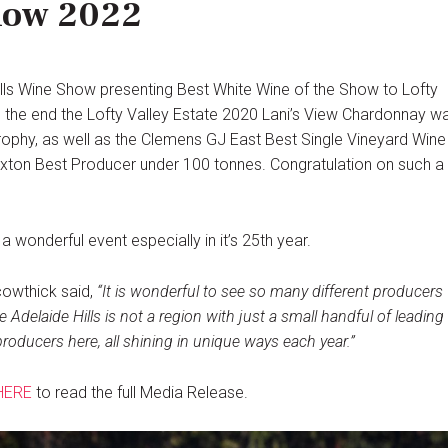
how 2022
lls Wine Show presenting Best White Wine of the Show to Lofty
In the end the Lofty Valley Estate 2020 Lani’s View Chardonnay w
ophy, as well as the Clemens GJ East Best Single Vineyard Wine
 Duxton Best Producer under 100 tonnes. Congratulation on such a
 wonderful event especially in it’s 25th year.
cowthick said,
“It is wonderful to see so many different producers
he Adelaide Hills is not a region with just a small handful of leading
roducers here, all shining in unique ways each year.”
HERE
to read the full Media Release.