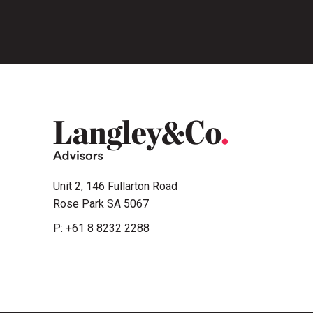
Unit 2, 146 Fullarton Road
Rose Park SA 5067
P:
+61 8 8232 2288