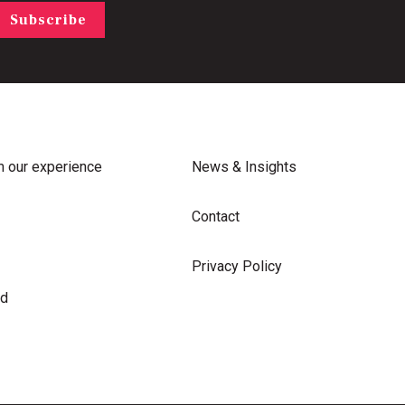
Subscribe
m our experience
News & Insights
Contact
Privacy Policy
rd