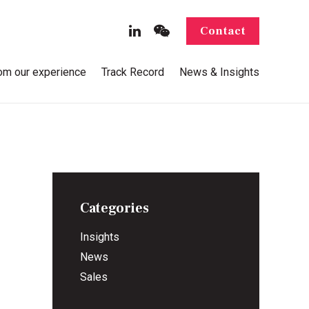
Contact
rom our experience
Track Record
News & Insights
Categories
Insights
News
Sales