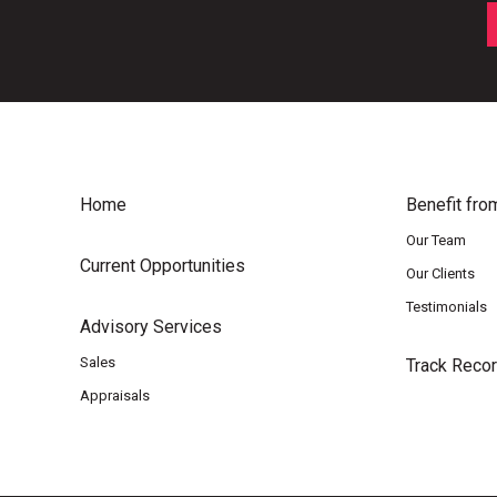
Home
Benefit fro
Our Team
Current Opportunities
Our Clients
Testimonials
Advisory Services
Sales
Track Reco
Appraisals