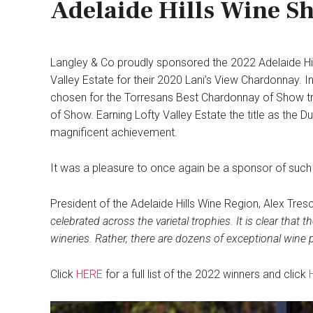
Adelaide Hills Wine S
Langley & Co proudly sponsored the 2022 Adelaide Hi
Valley Estate for their 2020 Lani’s View Chardonnay. 
chosen for the Torresans Best Chardonnay of Show tr
of Show. Earning Lofty Valley Estate the title as the
magnificent achievement.
It was a pleasure to once again be a sponsor of such a
President of the Adelaide Hills Wine Region, Alex Tres
celebrated across the varietal trophies. It is clear that t
wineries. Rather, there are dozens of exceptional wine p
Click
HERE
for a full list of the 2022 winners and click