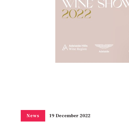
19 December 2022
News