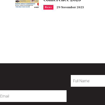
29 November 2023
News
Full
Name
mail