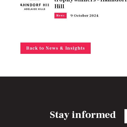
Hill
9 October 2024
News
Back to News & Insights
Stay informed
E