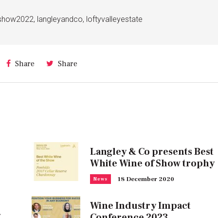
neshow2022
,
langleyandco
,
loftyvalleyestate
Share
Share
Langley & Co presents Best
White Wine of Show trophy
18 December 2020
News
Wine Industry Impact
Conference 2023