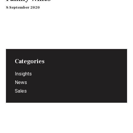
8 September 2020
Categories
Insights
News
Sales