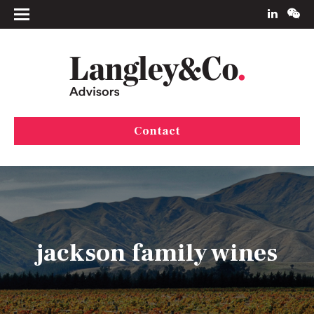
Contact
jackson family wines