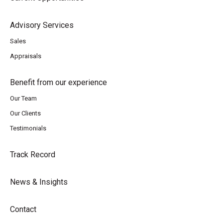
Advisory Services
Sales
Appraisals
Benefit from our experience
Our Team
Our Clients
Testimonials
Track Record
News & Insights
Contact