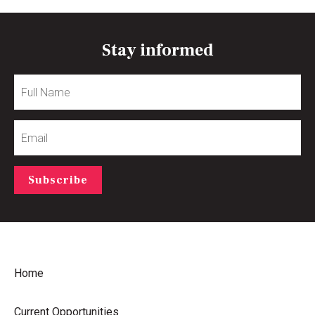
Stay informed
Full
Name
Email
Subscribe
Home
Current Opportunities