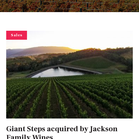
Sales
Giant Steps acquired by Jackson
Family Wines