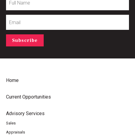
Name
Email
Subscribe
Home
Current Opportunities
Advisory Services
Sales
Appraisals