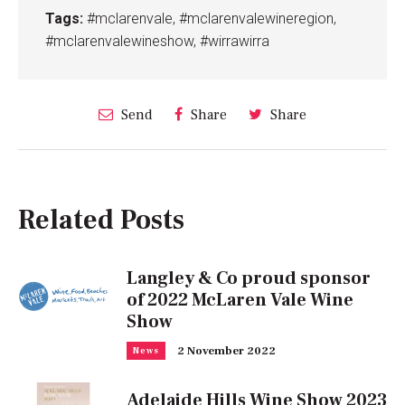
Tags:
#mclarenvale
,
#mclarenvalewineregion
,
#mclarenvalewineshow
,
#wirrawirra
Send
Share
Share
Related Posts
Langley & Co proud sponsor
of 2022 McLaren Vale Wine
Show
2 November 2022
News
Adelaide Hills Wine Show 2023