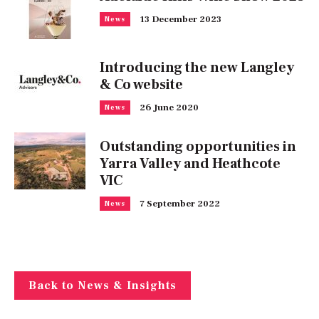
13 December 2023
News
Introducing the new Langley
& Co website
26 June 2020
News
Outstanding opportunities in
Yarra Valley and Heathcote
VIC
7 September 2022
News
Back to News & Insights