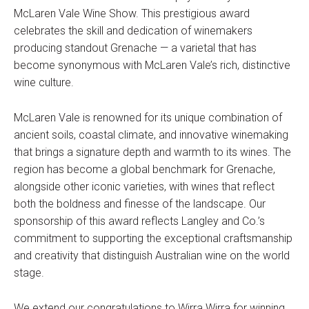
McLaren Vale Wine Show. This prestigious award
celebrates the skill and dedication of winemakers
producing standout Grenache — a varietal that has
become synonymous with McLaren Vale’s rich, distinctive
wine culture.
McLaren Vale is renowned for its unique combination of
ancient soils, coastal climate, and innovative winemaking
that brings a signature depth and warmth to its wines. The
region has become a global benchmark for Grenache,
alongside other iconic varieties, with wines that reflect
both the boldness and finesse of the landscape. Our
sponsorship of this award reflects Langley and Co.’s
commitment to supporting the exceptional craftsmanship
and creativity that distinguish Australian wine on the world
stage.
We extend our congratulations to Wirra Wirra for winning