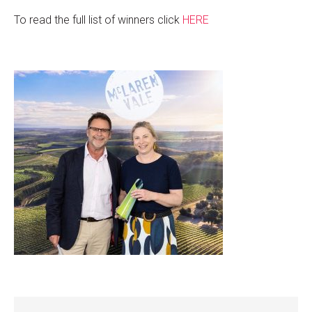
To read the full list of winners click
HERE