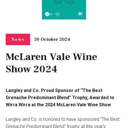
30 October 2024
News
McLaren Vale Wine
Show 2024
Langley and Co. Proud Sponsor of “The Best
Grenache Predominant Blend” Trophy, Awarded to
Wirra Wirra at the 2024 McLaren Vale Wine Show
Langley and Co. is honored to have sponsored “The Best
Grenache Predominant Blend” trophy at this year’s