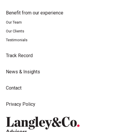
Benefit from our experience
Our Team
Our Clients
Testimonials
Track Record
News & Insights
Contact
Privacy Policy