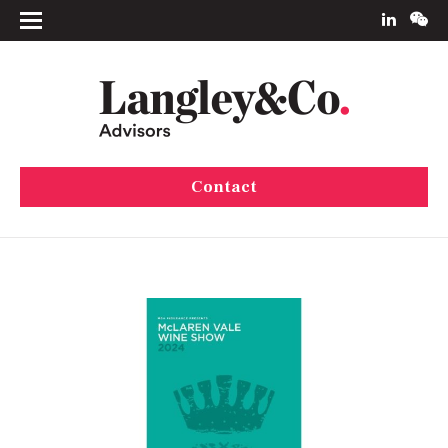
Contact