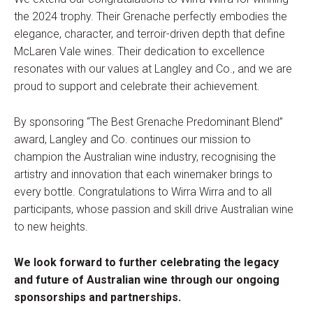
the 2024 trophy. Their Grenache perfectly embodies the
elegance, character, and terroir-driven depth that define
McLaren Vale wines. Their dedication to excellence
resonates with our values at Langley and Co., and we are
proud to support and celebrate their achievement.
By sponsoring “The Best Grenache Predominant Blend”
award, Langley and Co. continues our mission to
champion the Australian wine industry, recognising the
artistry and innovation that each winemaker brings to
every bottle. Congratulations to Wirra Wirra and to all
participants, whose passion and skill drive Australian wine
to new heights.
We look forward to further celebrating the legacy
and future of Australian wine through our ongoing
sponsorships and partnerships.