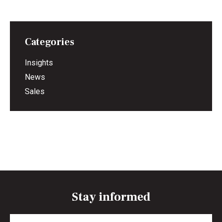
Categories
Insights
News
Sales
Stay informed
Full