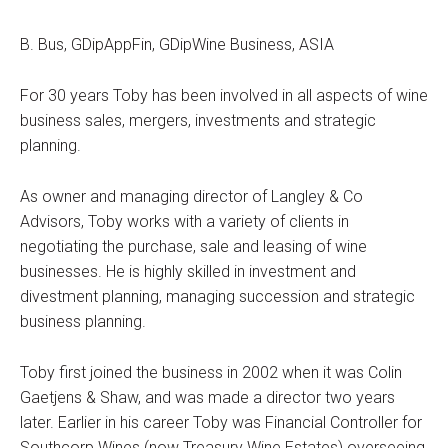
B. Bus, GDipAppFin, GDipWine Business, ASIA
For 30 years Toby has been involved in all aspects of wine
business sales, mergers, investments and strategic
planning.
As owner and managing director of Langley & Co
Advisors, Toby works with a variety of clients in
negotiating the purchase, sale and leasing of wine
businesses. He is highly skilled in investment and
divestment planning, managing succession and strategic
business planning.
Toby first joined the business in 2002 when it was Colin
Gaetjens & Shaw, and was made a director two years
later. Earlier in his career Toby was Financial Controller for
Southcorp Wines (now Treasury Wine Estates) overseeing