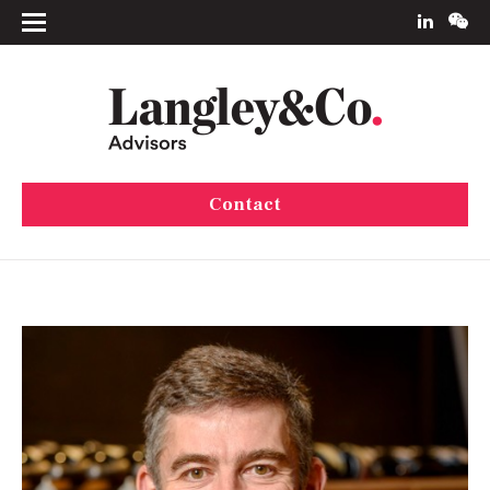
Contact