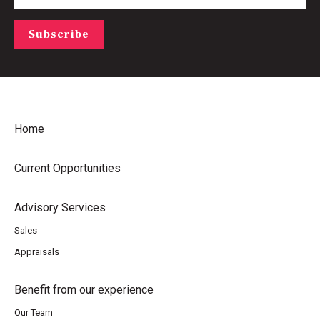
Subscribe
Home
Current Opportunities
Advisory Services
Sales
Appraisals
Benefit from our experience
Our Team