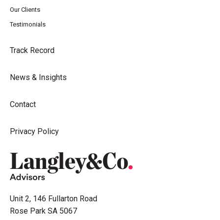
Our Clients
Testimonials
Track Record
News & Insights
Contact
Privacy Policy
Unit 2, 146 Fullarton Road
Rose Park SA 5067