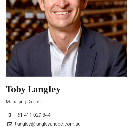
Toby Langley
Managing Director
+61 411 029 844
tlangley@langleyandco.com.au