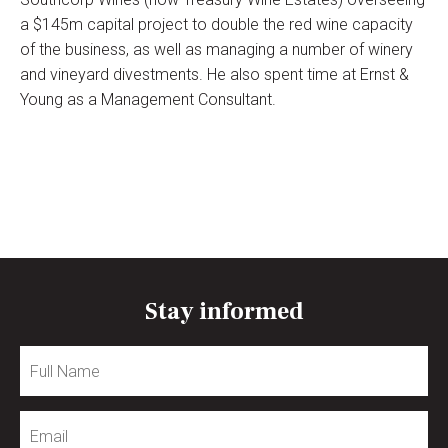
a $145m capital project to double the red wine capacity
of the business, as well as managing a number of winery
and vineyard divestments. He also spent time at Ernst &
Young as a Management Consultant.
Stay informed
Full
Name
Email